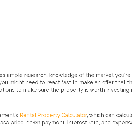
es ample research, knowledge of the market you're i
u might need to react fast to make an offer that the 
lations to make sure the property is worth investing 
rement's
Rental Property Calculator
, which can calcu
ase price, down payment, interest rate, and expenses