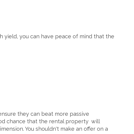
igh yield, you can have peace of mind that the
o ensure they can beat more passive
ood chance that the rental property will
imension. You shouldn't make an offer on a