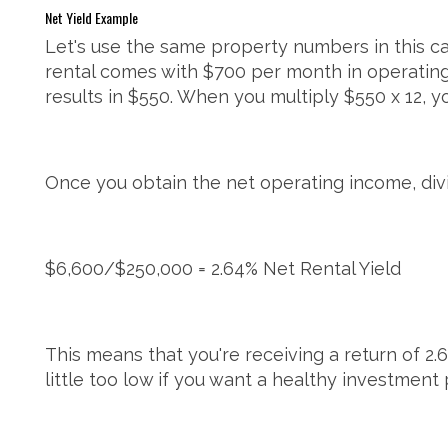
Net Yield Example
Let's use the same property numbers in this ca
rental comes with $700 per month in operatin
results in $550. When you multiply $550 x 12, y
Once you obtain the net operating income, divi
$6,600/$250,000 = 2.64% Net Rental Yield
This means that you're receiving a return of 2.6
little too low if you want a healthy investment 