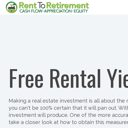
Skip
to
the
main
content.
Free Rental Yi
Making a real estate investment is all about th
you can't be 100% certain that it will pan out.
investment will produce. One of the more accurate
take a closer look at how to obtain this measurem