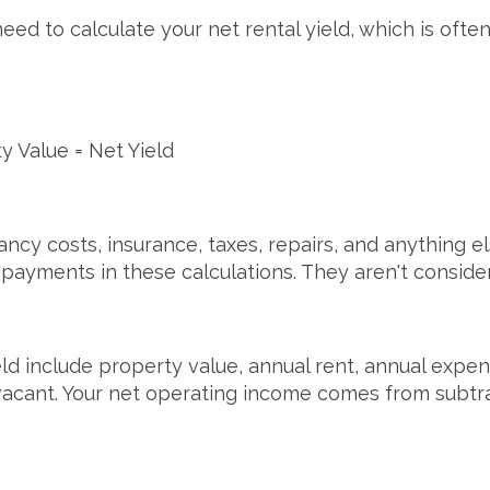
 to calculate your net rental yield, which is often 
y Value = Net Yield
ncy costs, insurance, taxes, repairs, and anything el
payments in these calculations. They aren't consid
eld include property value, annual rent, annual expe
 vacant. Your net operating income comes from subt