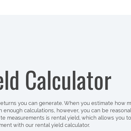
eld Calculator
e returns you can generate. When you estimate how 
 With enough calculations, however, you can be reaso
 measurements is rental yield, which allows you to id
ent with our rental yield calculator.