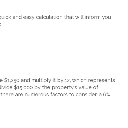
 quick and easy calculation that will inform you
:
e $1,250 and multiply it by 12, which represents
divide $15,000 by the property's value of
e there are numerous factors to consider, a 6%