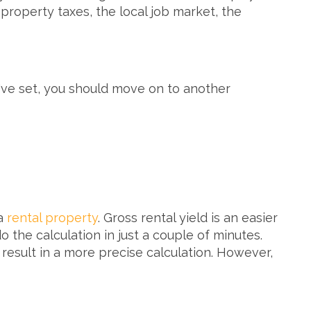
property taxes, the local job market, the
ou've set, you should move on to another
 a
rental property
. Gross rental yield is an easier
 the calculation in just a couple of minutes.
 result in a more precise calculation. However,