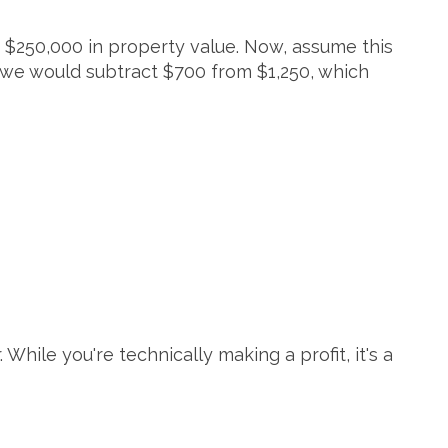
 $250,000 in property value. Now, assume this
 we would subtract $700 from $1,250, which
.
While you're technically making a profit, it's a