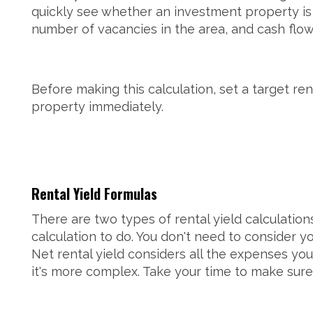
quickly see whether an investment property is 
number of vacancies in the area, and cash flow
Before making this calculation, set a target ren
property immediately.
Rental Yield Formulas
There are two types of rental yield calculatio
calculation to do. You don't need to consider y
Net rental yield considers all the expenses you
it's more complex. Take your time to make sure