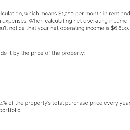
lculation, which means $1,250 per month in rent and
g expenses. When calculating net operating income,
ou'll notice that your net operating income is $6,600
de it by the price of the property:
4% of the property's total purchase price every year. 
portfolio.