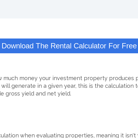
Download The Rental Calculator For Free
ow much money your investment property produces per
 generate in a given year, this is the calculation to
e gross yield and net yield.
lation when evaluating properties, meaning it isn't yo