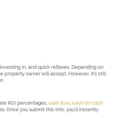
nvesting in, and quick reflexes. Depending on
property owner will accept. However, it's still
in.
late ROI percentages,
cash flow
,
cash-on-cash
. Once you submit this info, you'll instantly