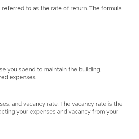
referred to as the rate of return. The formula
se you spend to maintain the building.
ered expenses.
nses, and vacancy rate. The vacancy rate is the
racting your expenses and vacancy from your