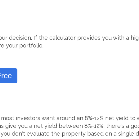
our decision. If the calculator provides you with a h
e your portfolio.
Free
n, most investors want around an 8%-12% net yield t
ons give you a net yield between 8%-12%, there's a g
 you don't evaluate the property based on a single d