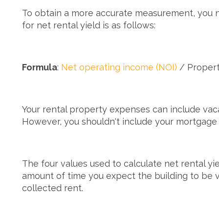
To obtain a more accurate measurement, you need
for net rental yield is as follows:
Formula
:
Net operating income (NOI)
/ Propert
Your rental property expenses can include vaca
However, you shouldn't include your mortgage 
The four values used to calculate net rental yi
amount of time you expect the building to be
collected rent.