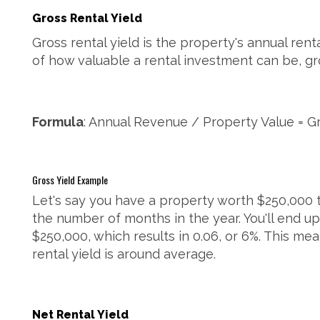
Gross Rental Yield
Gross rental yield is the property's annual renta
of how valuable a rental investment can be, gros
Formula
: Annual Revenue / Property Value = Gr
Gross Yield Example
Let's say you have a property worth $250,000 th
the number of months in the year. You'll end up
$250,000, which results in 0.06, or 6%. This me
rental yield is around average.
Net Rental Yield