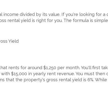
l income divided by its value. If you're looking for a
s rental yield is right for you. The formula is simple
oss Yield
at rents for around $1,250 per month. You'll first tak
 with $15,000 in yearly rent revenue. You must then 
ans that the property's gross rental yield is 6%. Whil