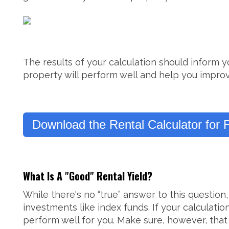
The results of your calculation should inform y
property will perform well and help you improv
Download the Rental Calculator for 
What Is A "Good" Rental Yield?
While there's no “true” answer to this questio
investments like index funds. If your calculati
perform well for you. Make sure, however, that