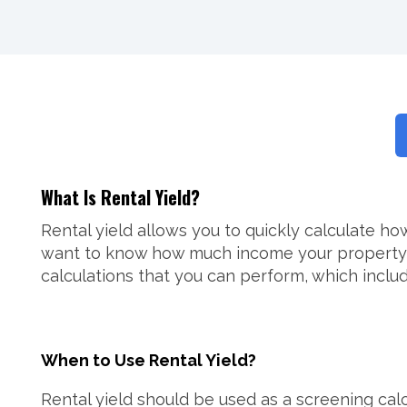
What Is Rental Yield?
Rental yield allows you to quickly calculate h
want to know how much income your property will
calculations that you can perform, which includ
When to Use Rental Yield?
Rental yield should be used as a screening calcu