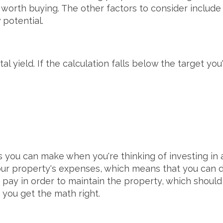
worth buying. The other factors to consider include 
 potential.
tal yield. If the calculation falls below the target y
ns you can make when you're thinking of investing in
our property's expenses, which means that you can do
 pay in order to maintain the property, which should
 you get the math right.