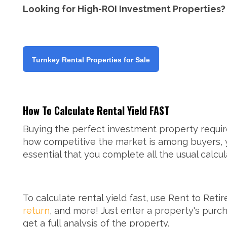
Looking for High-ROI Investment Properties?
Turnkey Rental Properties for Sale
How To Calculate Rental Yield FAST
Buying the perfect investment property requir
how competitive the market is among buyers, yo
essential that you complete all the usual calcu
To calculate rental yield fast, use Rent to Reti
return
, and more! Just enter a property's purch
get a full analysis of the property.