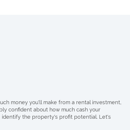
much money you'll make from a rental investment,
nably confident about how much cash your
entify the property's profit potential. Let's