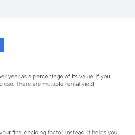
 year as a percentage of its value. If you
 use. There are multiple rental yield
ur final deciding factor. Instead, it helps you